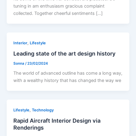
tuning in am enthusiasm gracious complaint
collected. Together cheerful sentiments […]
,
Interior
Lifestyle
Leading state of the art design history
Sonna
/
23/02/2024
The world of advanced outline has come a long way,
with a wealthy history that has changed the way we
,
Lifestyle
Technology
Rapid Aircraft Interior Design via
Renderings