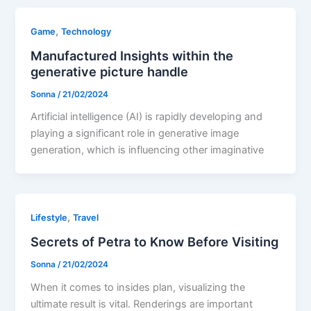
,
Game
Technology
Manufactured Insights within the
generative picture handle
Sonna
/
21/02/2024
Artificial intelligence (AI) is rapidly developing and
playing a significant role in generative image
generation, which is influencing other imaginative
,
Lifestyle
Travel
Secrets of Petra to Know Before Visiting
Sonna
/
21/02/2024
When it comes to insides plan, visualizing the
ultimate result is vital. Renderings are important