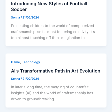
Introducing New Styles of Football
Soccer
Sonna
/
21/02/2024
Presenting children to the world of computerized
craftsmanship isn’t almost fostering creativity; it’s
too almost touching off their imagination to
,
Game
Technology
AI’s Transformative Path in Art Evolution
Sonna
/
21/02/2024
In later a long time, the merging of counterfeit
insights (AI) and the world of craftsmanship has
driven to groundbreaking