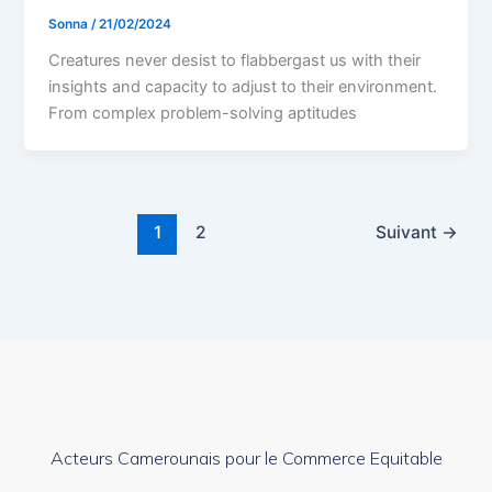
Sonna
/
21/02/2024
Creatures never desist to flabbergast us with their
insights and capacity to adjust to their environment.
From complex problem-solving aptitudes
1
2
Suivant
→
Acteurs Camerounais pour le Commerce Equitable