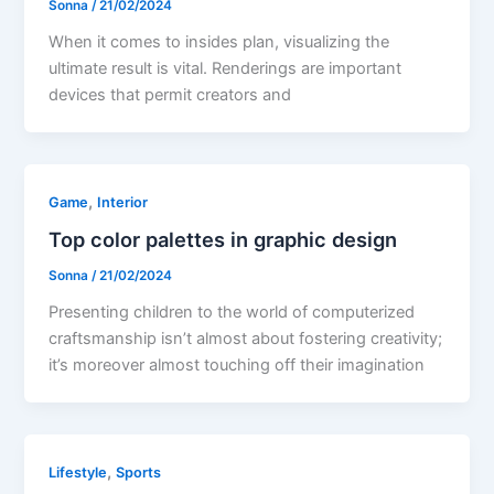
Sonna
/
21/02/2024
When it comes to insides plan, visualizing the
ultimate result is vital. Renderings are important
devices that permit creators and
,
Game
Interior
Top color palettes in graphic design
Sonna
/
21/02/2024
Presenting children to the world of computerized
craftsmanship isn’t almost about fostering creativity;
it’s moreover almost touching off their imagination
,
Lifestyle
Sports