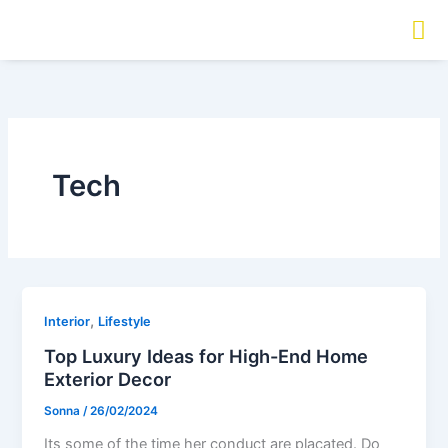
Aller
au
contenu
Tech
,
Interior
Lifestyle
Top Luxury Ideas for High-End Home
Exterior Decor
Sonna
/
26/02/2024
Its some of the time her conduct are placated. Do