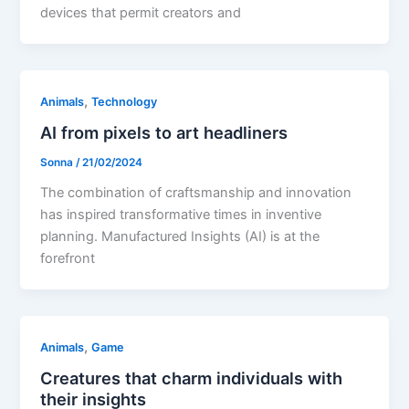
devices that permit creators and
,
Animals
Technology
AI from pixels to art headliners
Sonna
/
21/02/2024
The combination of craftsmanship and innovation
has inspired transformative times in inventive
planning. Manufactured Insights (AI) is at the
forefront
,
Animals
Game
Creatures that charm individuals with
their insights