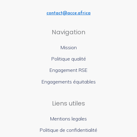
contact@acce.africa
Navigation
Mission
Politique qualité
Engagement RSE
Engagements équitables
Liens utiles
Mentions legales
Politique de confidentialité