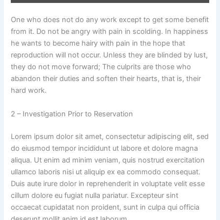
One who does not do any work except to get some benefit
from it. Do not be angry with pain in scolding. In happiness
he wants to become hairy with pain in the hope that
reproduction will not occur. Unless they are blinded by lust,
they do not move forward; The culprits are those who
abandon their duties and soften their hearts, that is, their
hard work.
2 – Investigation Prior to Reservation
Lorem ipsum dolor sit amet, consectetur adipiscing elit, sed
do eiusmod tempor incididunt ut labore et dolore magna
aliqua. Ut enim ad minim veniam, quis nostrud exercitation
ullamco laboris nisi ut aliquip ex ea commodo consequat.
Duis aute irure dolor in reprehenderit in voluptate velit esse
cillum dolore eu fugiat nulla pariatur. Excepteur sint
occaecat cupidatat non proident, sunt in culpa qui officia
deserunt mollit anim id est laborum.