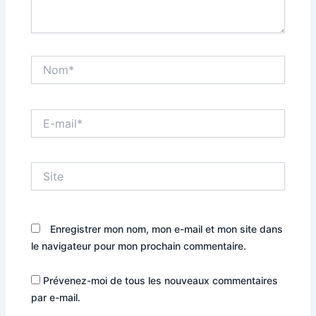
Nom*
E-
mail*
Site
Enregistrer mon nom, mon e-mail et mon site dans
le navigateur pour mon prochain commentaire.
Prévenez-moi de tous les nouveaux commentaires
par e-mail.