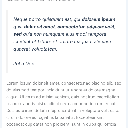
Neque porro quisquam est, qui
dolorem ipsum
quia
dolor sit amet
,
consectetur, adipisci velit,
sed
quia non numquam eius modi tempora
incidunt ut labore et dolore magnam aliquam
quaerat voluptatem.
John Doe
Lorem ipsum dolor sit amet, consectetur adipiscing elit, sed
do eiusmod tempor incididunt ut labore et dolore magna
aliqua. Ut enim ad minim veniam, quis nostrud exercitation
ullamco laboris nisi ut aliquip ex ea commodo consequat.
Duis aute irure dolor in reprehenderit in voluptate velit esse
cillum dolore eu fugiat nulla pariatur. Excepteur sint
occaecat cupidatat non proident, sunt in culpa qui officia