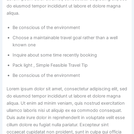
do eiusmod tempor incididunt ut labore et dolore magna
aliqua.
Be conscious of the environment
Choose a maintainable travel goal rather than a well
known one
Inquire about some time recently booking
Pack light , Simple Feasible Travel Tip
Be conscious of the environment
Lorem ipsum dolor sit amet, consectetur adipiscing elit, sed
do eiusmod tempor incididunt ut labore et dolore magna
aliqua. Ut enim ad minim veniam, quis nostrud exercitation
ullamco laboris nisi ut aliquip ex ea commodo consequat.
Duis aute irure dolor in reprehenderit in voluptate velit esse
cillum dolore eu fugiat nulla pariatur. Excepteur sint
occaecat cupidatat non proident, sunt in culpa qui officia