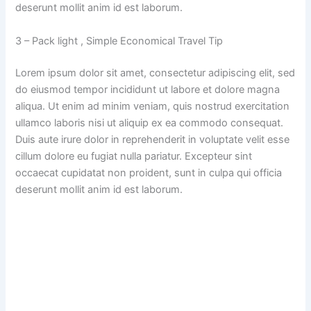
deserunt mollit anim id est laborum.
3 – Pack light , Simple Economical Travel Tip
Lorem ipsum dolor sit amet, consectetur adipiscing elit, sed
do eiusmod tempor incididunt ut labore et dolore magna
aliqua. Ut enim ad minim veniam, quis nostrud exercitation
ullamco laboris nisi ut aliquip ex ea commodo consequat.
Duis aute irure dolor in reprehenderit in voluptate velit esse
cillum dolore eu fugiat nulla pariatur. Excepteur sint
occaecat cupidatat non proident, sunt in culpa qui officia
deserunt mollit anim id est laborum.