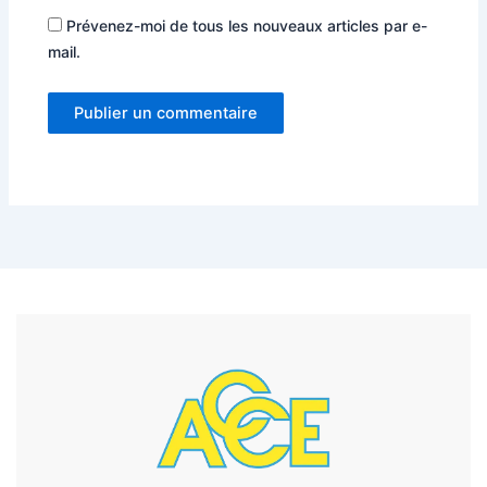
Prévenez-moi de tous les nouveaux articles par e-
mail.