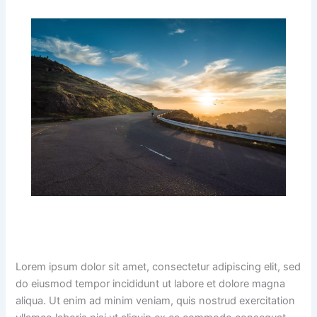
Lorem ipsum dolor sit amet, consectetur adipiscing elit, sed
do eiusmod tempor incididunt ut labore et dolore magna
aliqua. Ut enim ad minim veniam, quis nostrud exercitation