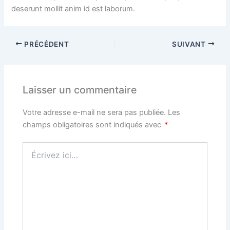
deserunt mollit anim id est laborum.
PRÉCÉDENT
SUIVANT
Laisser un commentaire
Votre adresse e-mail ne sera pas publiée.
Les
champs obligatoires sont indiqués avec
*
Écrivez
ici…