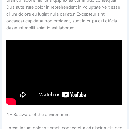
ullamco laboris nisi ut aliquip ex ea commodo consequat.
Duis aute irure dolor in reprehenderit in voluptate velit esse
cillum dolore eu fugiat nulla pariatur. Excepteur sint
occaecat cupidatat non proident, sunt in culpa qui officia
deserunt mollit anim id est laborum.
4 – Be aware of the environment
Lorem ipsum dolor sit amet, consectetur adipiscing elit, sed