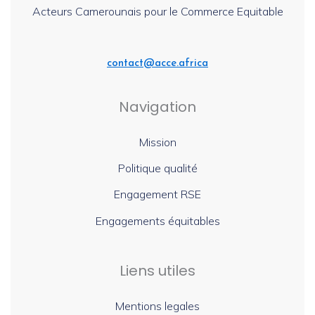
Acteurs Camerounais pour le Commerce Equitable
contact@acce.africa
Navigation
Mission
Politique qualité
Engagement RSE
Engagements équitables
Liens utiles
Mentions legales