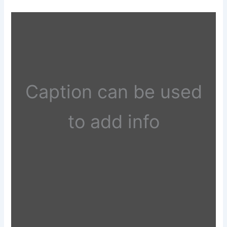
Caption can be used
to add info